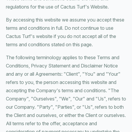
regulations for the use of Cactus Turf's Website.
By accessing this website we assume you accept these
terms and conditions in full. Do not continue to use
Cactus Turf's website if you do not accept all of the
terms and conditions stated on this page.
The following terminology applies to these Terms and
Conditions, Privacy Statement and Disclaimer Notice
and any or all Agreements: "Client", "You" and "Your"
refers to you, the person accessing this website and
accepting the Company's terms and conditions. "The
Company", "Ourselves", "We", "Our" and "Us", refers to
our Company. "Party", "Parties", or "Us", refers to both
the Client and ourselves, or either the Client or ourselves.
All terms refer to the offer, acceptance and
consideration of payment necessary to undertake the