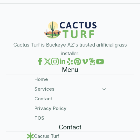
Cactus Turf is Buckeye AZ's trusted artificial grass
installer.
Menu
Home
Services
Contact
Privacy Policy
TOS
Contact
Cactus Turf