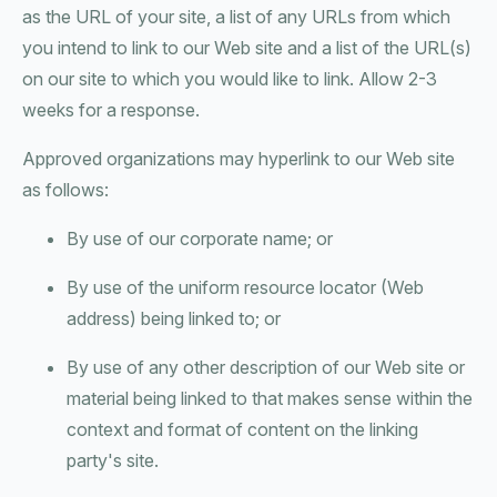
as the URL of your site, a list of any URLs from which
you intend to link to our Web site and a list of the URL(s)
on our site to which you would like to link. Allow 2-3
weeks for a response.
Approved organizations may hyperlink to our Web site
as follows:
By use of our corporate name; or
By use of the uniform resource locator (Web
address) being linked to; or
By use of any other description of our Web site or
material being linked to that makes sense within the
context and format of content on the linking
party's site.