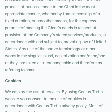
process of our assistance to the Client in the most
appropriate manner, whether by formal meetings of a
fixed duration, or any other means, for the express
purpose of meeting the Client's needs in respect of
provision of the Company's stated services/products, in
accordance with and subject to, prevailing law of United
States. Any use of the above terminology or other
words in the singular, plural, capitalization and/or he/she
or they, are taken as interchangeable and therefore as
referring to same.
Cookies
We employ the use of cookies. By using Cactus Turf's
website you consent to the use of cookies in
accordance with Cactus Turf's privacy policy. Most of