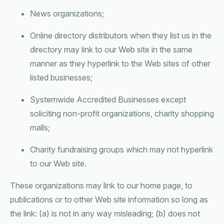
News organizations;
Online directory distributors when they list us in the
directory may link to our Web site in the same
manner as they hyperlink to the Web sites of other
listed businesses;
Systemwide Accredited Businesses except
soliciting non-profit organizations, charity shopping
malls;
Charity fundraising groups which may not hyperlink
to our Web site.
These organizations may link to our home page, to
publications or to other Web site information so long as
the link: (a) is not in any way misleading; (b) does not