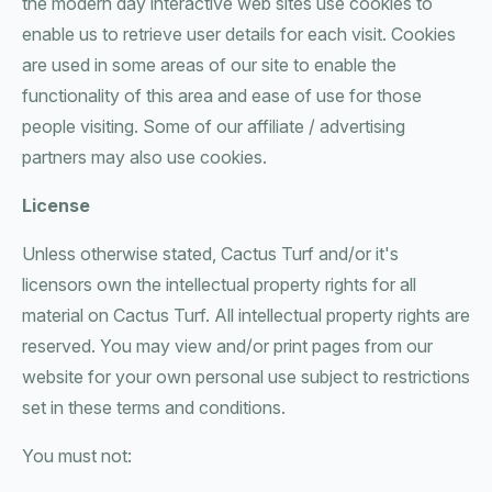
the modern day interactive web sites use cookies to
enable us to retrieve user details for each visit. Cookies
are used in some areas of our site to enable the
functionality of this area and ease of use for those
people visiting. Some of our affiliate / advertising
partners may also use cookies.
License
Unless otherwise stated, Cactus Turf and/or it's
licensors own the intellectual property rights for all
material on Cactus Turf. All intellectual property rights are
reserved. You may view and/or print pages from our
website for your own personal use subject to restrictions
set in these terms and conditions.
You must not: