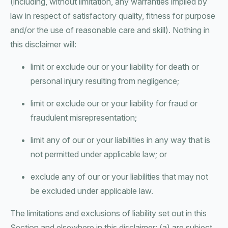
(including, without limitation, any warranties implied by
law in respect of satisfactory quality, fitness for purpose
and/or the use of reasonable care and skill). Nothing in
this disclaimer will:
limit or exclude our or your liability for death or
personal injury resulting from negligence;
limit or exclude our or your liability for fraud or
fraudulent misrepresentation;
limit any of our or your liabilities in any way that is
not permitted under applicable law; or
exclude any of our or your liabilities that may not
be excluded under applicable law.
The limitations and exclusions of liability set out in this
Section and elsewhere in this disclaimer: (a) are subject