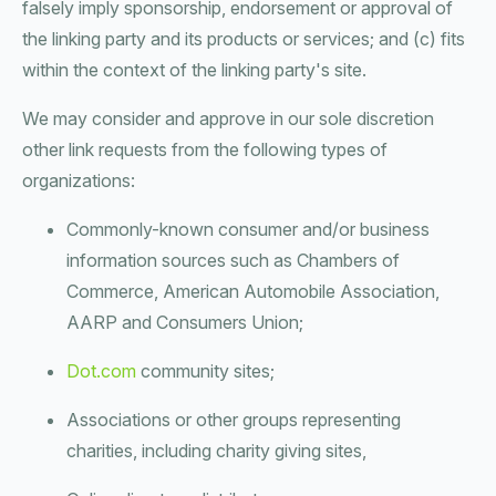
falsely imply sponsorship, endorsement or approval of
the linking party and its products or services; and (c) fits
within the context of the linking party's site.
We may consider and approve in our sole discretion
other link requests from the following types of
organizations:
Commonly-known consumer and/or business
information sources such as Chambers of
Commerce, American Automobile Association,
AARP and Consumers Union;
Dot.com
community sites;
Associations or other groups representing
charities, including charity giving sites,