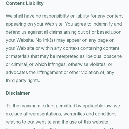
Content Liability
We shall have no responsibility or liability for any content
appearing on your Web site. You agree to indemnify and
defend us against all claims arising out of or based upon
your Website. No link(s) may appear on any page on
your Web site or within any context containing content
or materials that may be interpreted as libelous, obscene
or criminal, or which infringes, otherwise violates, or
advocates the infringement or other violation of, any
third party rights.
Disclaimer
To the maximum extent permitted by applicable law, we
exclude all representations, warranties and conditions
relating to our website and the use of this website