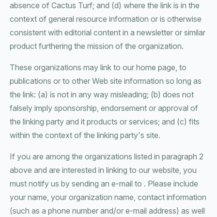
absence of Cactus Turf; and (d) where the link is in the
context of general resource information or is otherwise
consistent with editorial content in a newsletter or similar
product furthering the mission of the organization.
These organizations may link to our home page, to
publications or to other Web site information so long as
the link: (a) is not in any way misleading; (b) does not
falsely imply sponsorship, endorsement or approval of
the linking party and it products or services; and (c) fits
within the context of the linking party's site.
If you are among the organizations listed in paragraph 2
above and are interested in linking to our website, you
must notify us by sending an e-mail to . Please include
your name, your organization name, contact information
(such as a phone number and/or e-mail address) as well