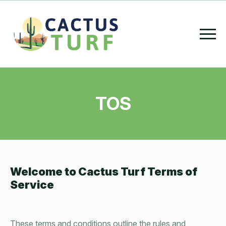
TOS
Welcome to Cactus Turf Terms of
Service
These terms and conditions outline the rules and