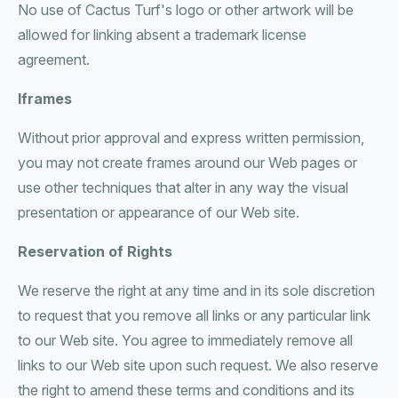
No use of Cactus Turf's logo or other artwork will be
allowed for linking absent a trademark license
agreement.
Iframes
Without prior approval and express written permission,
you may not create frames around our Web pages or
use other techniques that alter in any way the visual
presentation or appearance of our Web site.
Reservation of Rights
We reserve the right at any time and in its sole discretion
to request that you remove all links or any particular link
to our Web site. You agree to immediately remove all
links to our Web site upon such request. We also reserve
the right to amend these terms and conditions and its