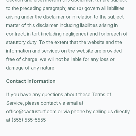
to the preceding paragraph; and (b) govern all liabilities
arising under the disclaimer or in relation to the subject
matter of this disclaimer, including liabilities arising in
contract, in tort (including negligence) and for breach of
statutory duty. To the extent that the website and the
information and services on the website are provided
free of charge, we will not be liable for any loss or
damage of any nature.
Contact Information
If you have any questions about these Terms of
Service, please contact via email at
office@cactusturf.com or via phone by calling us directly
at (555) 555-5555