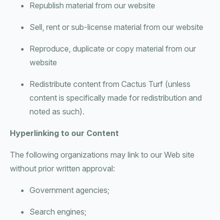
Republish material from our website
Sell, rent or sub-license material from our website
Reproduce, duplicate or copy material from our
website
Redistribute content from Cactus Turf (unless
content is specifically made for redistribution and
noted as such).
Hyperlinking to our Content
The following organizations may link to our Web site
without prior written approval:
Government agencies;
Search engines;