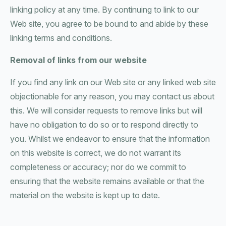
linking policy at any time. By continuing to link to our
Web site, you agree to be bound to and abide by these
linking terms and conditions.
Removal of links from our website
If you find any link on our Web site or any linked web site
objectionable for any reason, you may contact us about
this. We will consider requests to remove links but will
have no obligation to do so or to respond directly to
you. Whilst we endeavor to ensure that the information
on this website is correct, we do not warrant its
completeness or accuracy; nor do we commit to
ensuring that the website remains available or that the
material on the website is kept up to date.