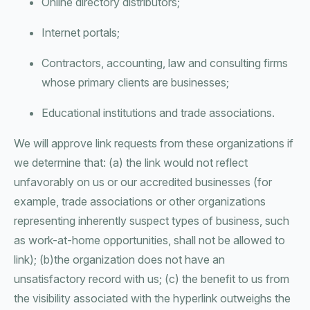
Online directory distributors;
Internet portals;
Contractors, accounting, law and consulting firms
whose primary clients are businesses;
Educational institutions and trade associations.
We will approve link requests from these organizations if
we determine that: (a) the link would not reflect
unfavorably on us or our accredited businesses (for
example, trade associations or other organizations
representing inherently suspect types of business, such
as work-at-home opportunities, shall not be allowed to
link); (b)the organization does not have an
unsatisfactory record with us; (c) the benefit to us from
the visibility associated with the hyperlink outweighs the